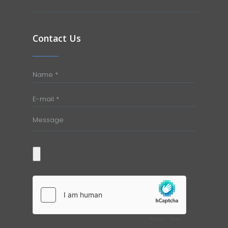
Contact Us