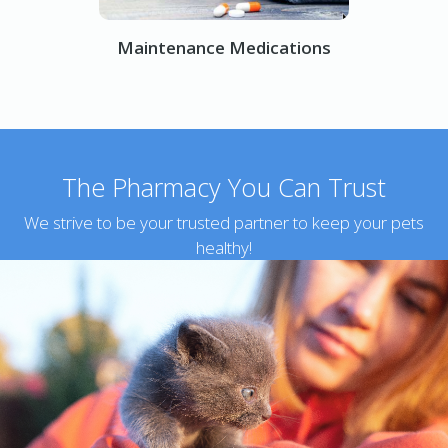
Maintenance Medications
The Pharmacy You Can Trust
We strive to be your trusted partner to keep your pets
healthy!