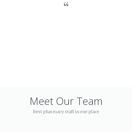
Meet Our Team
Best pharmacy staff in one place