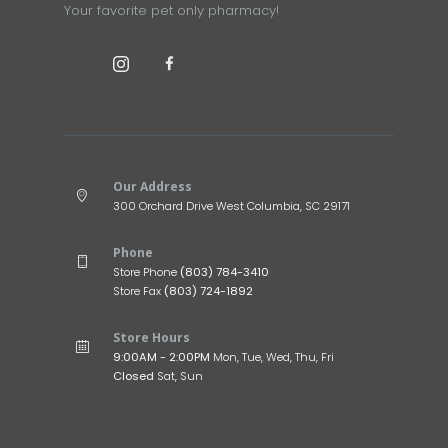
Your favorite pet only pharmacy!
Our Address
300 Orchard Drive West Columbia, SC 29171
Phone
Store Phone
(803) 784-3410
Store Fax
(803) 724-1892
Store Hours
9:00AM - 2:00PM
Mon, Tue, Wed, Thu, Fri
Closed
Sat, Sun