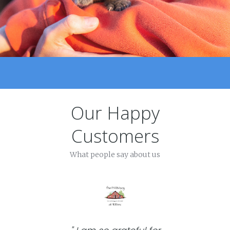
Our Happy
Customers
What people say about us