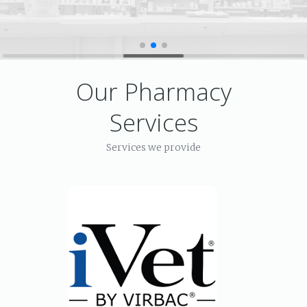
Our Pharmacy
Services
Services we provide