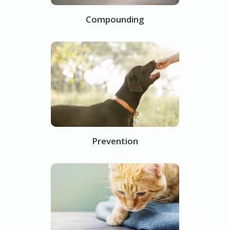
Compounding
Prevention