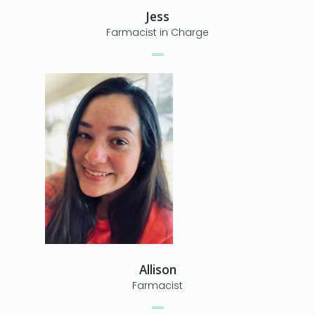
Jess
Farmacist in Charge
Allison
Farmacist