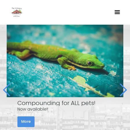
Compounding for ALL pets!
Now available!!
More