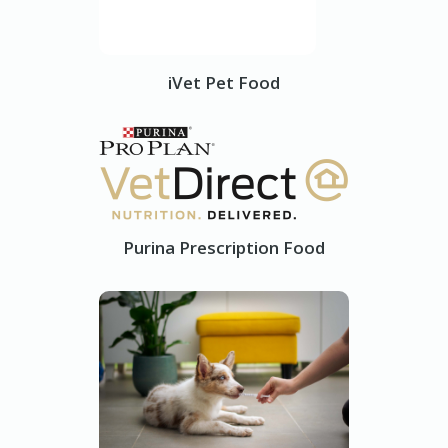
iVet Pet Food
Purina Prescription Food