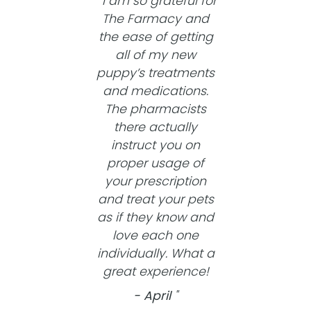
I am so grateful for
The Farmacy and
the ease of getting
all of my new
puppy’s treatments
and medications.
The pharmacists
there actually
instruct you on
proper usage of
your prescription
and treat your pets
as if they know and
love each one
individually. What a
great experience!
- April